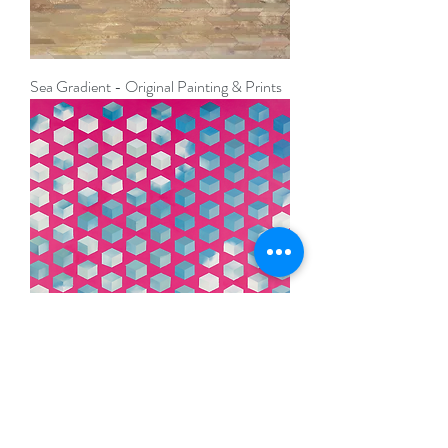
Sea Gradient - Original Painting & Prints
Blue Sky Thinking - Original Abstract
Painting & Prints