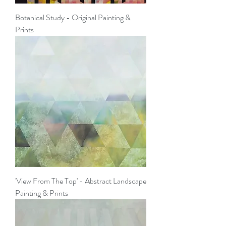
Botanical Study - Original Painting &
Prints
'View From The Top' - Abstract Landscape
Painting & Prints