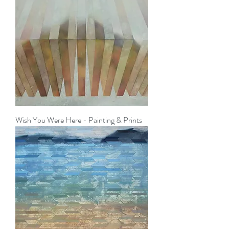
Wish You Were Here - Painting & Prints