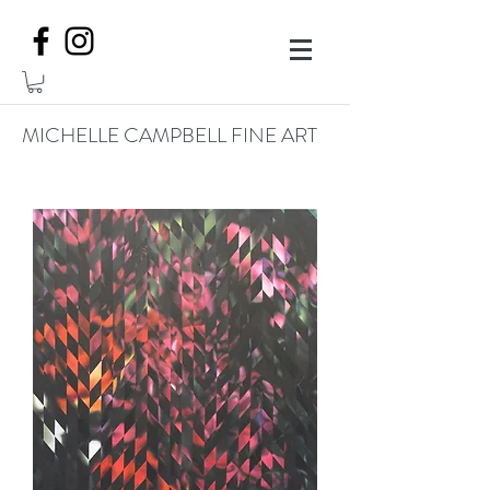
MICHELLE CAMPBELL FINE ART