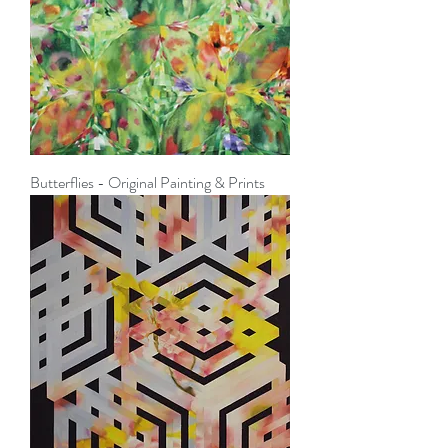
Butterflies - Original Painting & Prints