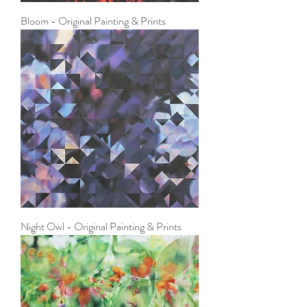
Bloom - Original Painting & Prints
Night Owl - Original Painting & Prints