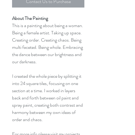
Contact Us to Purchase
About The Painting
This is a painting about being a woman.
Being a female artist. Taking up space.
Creating order. Creating chaos. Being
multi faceted. Being whole. Embracing
the dance between our brightness and
our darkness.​
I created the whole piece by splitting it
into 24 square tiles, focusing on one
section at a time. I worked in layers
back and forth between oil paint and
spray paint, creating both contrast and
harmony between my own ideas of
order and chaos.
For more info please visit my projects