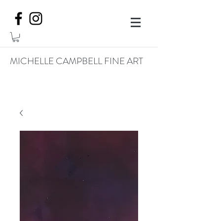
MICHELLE CAMPBELL FINE ART