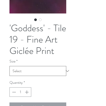
'Goddess' - Tile
19 - Fine Art
Giclée Print
Size
*
Quantity
*