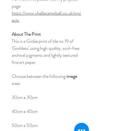
page:
https://www.chellecampbell.co.uk/proj
ects
About The Print
This is a Giclée print of tile no.19 of
'Goddess' using high quality, acid-free
archival pigments and lightly textured
fine art paper.
Choose between the following
image
sizes:
30cm x 30cm
40cm x 40cm
50cm x 50cm