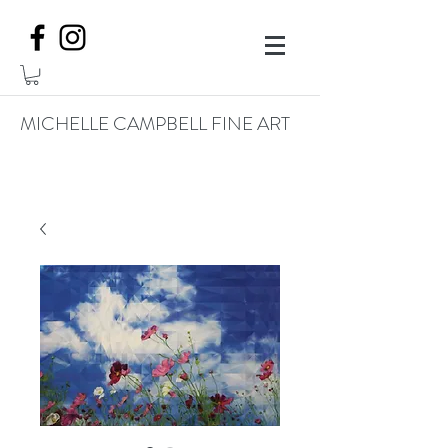
MICHELLE CAMPBELL FINE ART