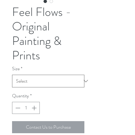
Feel Flows -
Original
Painting &
Prints
Size
*
Quantity
*
Contact Us to Purchase