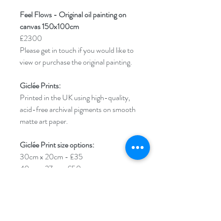
Feel Flows - Original oil painting on
canvas 150x100cm
£2300
Please get in touch if you would like to
view or purchase the original painting.
Giclée Prints:
Printed in the UK using high-quality,
acid-free archival pigments on smooth
matte art paper.
Giclée Print size options:
30cm x 20cm - £35
40cm x 27cm- £50
50cm x 34cm - £65
****Please note****An additional 1cm
border will be added around your