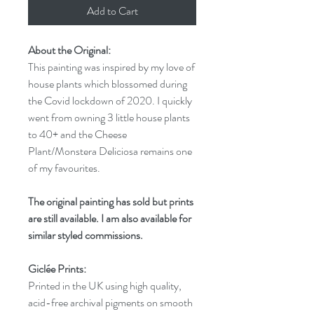
Add to Cart
About the Original:
This painting was inspired by my love of
house plants which blossomed during
the Covid lockdown of 2020. I quickly
went from owning 3 little house plants
to 40+ and the Cheese
Plant/Monstera Deliciosa remains one
of my favourites.
The original painting has sold but prints
are still available. I am also available for
similar styled commissions.
Giclée Prints:
Printed in the UK using high quality,
acid-free archival pigments on smooth