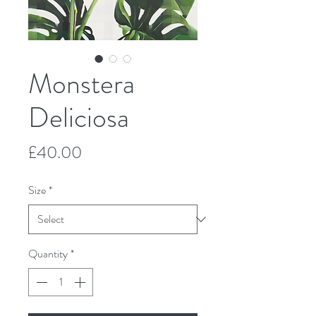
Monstera
Deliciosa
Price
£40.00
Size
*
Quantity
*