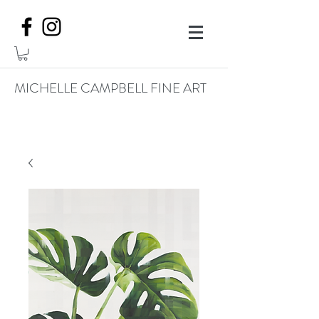
MICHELLE CAMPBELL FINE ART