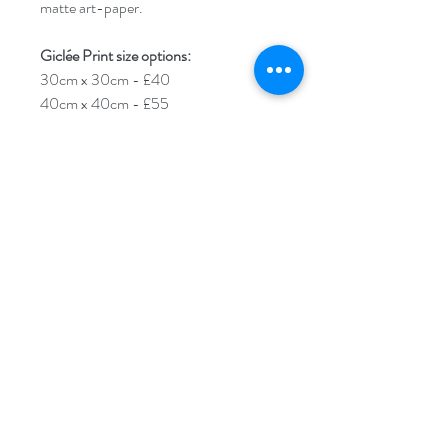
matte art-paper.
Giclée Print size options:
30cm x 30cm - £40
40cm x 40cm - £55
50cm x 50cm - £70
****Please note****An additional 1cm
border will be added around your
Giclée print. This is to help you with
framing/mounting. The sizes stated
above are for the image size itself.
Each print will arrive carefully rolled up
in tissue paper and encased in a
cardboard poster tube.
For larger custom sizes please get in
touch and I'll be happy to