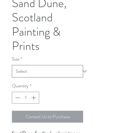
Sand Dune,
Scotland
Painting &
Prints
Size
*
Quantity
*
Contact Us to Purchase