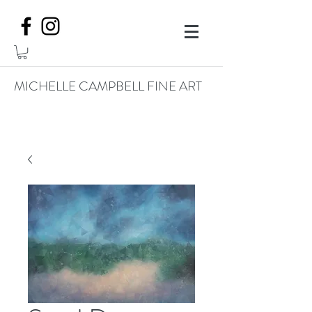
MICHELLE CAMPBELL FINE ART