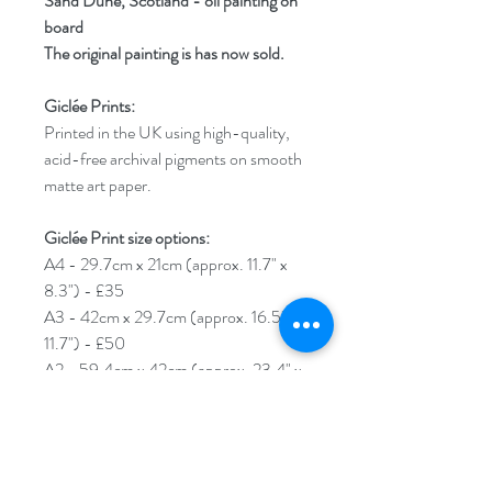
Sand Dune, Scotland - oil painting on
board
The original painting is has now sold.
Giclée Prints:
Printed in the UK using high-quality,
acid-free archival pigments on smooth
matte art paper.
Giclée Print size options:
A4 - 29.7cm x 21cm (approx. 11.7" x
8.3") - £35
A3 - 42cm x 29.7cm (approx. 16.5" x
11.7") - £50
A2 - 59.4cm x 42cm (approx. 23.4" x
16.5") - £60
****Please note****An additional 1cm
border will be added around your