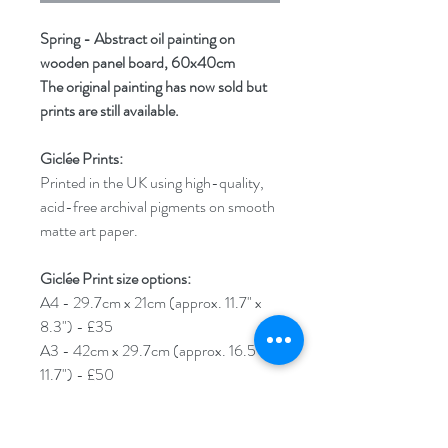
Spring - Abstract oil painting on
wooden panel board, 60x40cm
The original painting has now sold but
prints are still available.
Giclée Prints:
Printed in the UK using high-quality,
acid-free archival pigments on smooth
matte art paper.
Giclée Print size options:
A4 - 29.7cm x 21cm (approx. 11.7" x
8.3") - £35
A3 - 42cm x 29.7cm (approx. 16.5" x
11.7") - £50
A2 - 59.4cm x 42cm (approx. 23.4" x
16.5") - £65