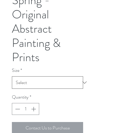
Spring -
Original
Abstract
Painting &
Prints
Size
*
Quantity
*
Contact Us to Purchase