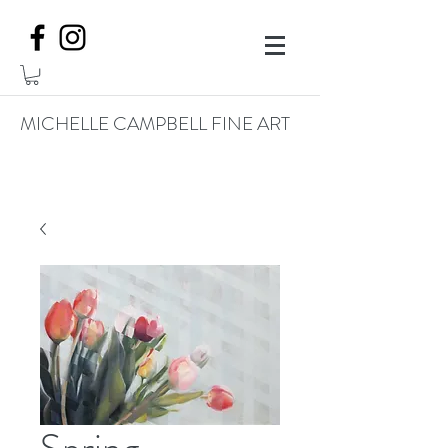
MICHELLE CAMPBELL FINE ART