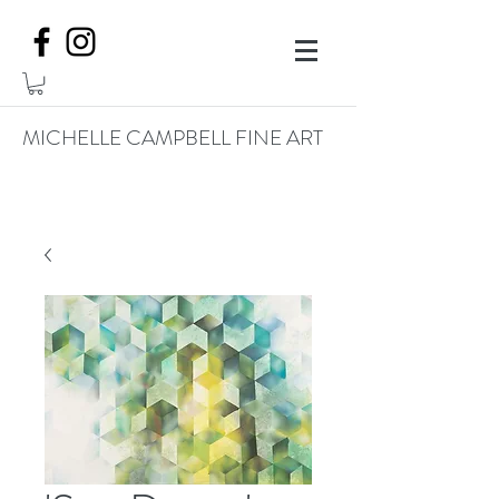
MICHELLE CAMPBELL FINE ART