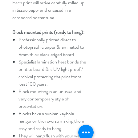
Each print will arrive carefully rolled up
in tissue paper and encased in a
cardboard poster tube.
Block mounted prints (ready to hang):
Professionally printed direct to
photographic paper & laminated to
8mm thick black edged board.
Specialist lamination heat bonds the
print to board & is UV light proof /
archival protecting the print for at
least 100 years.
Block mounting is an unusual and
very contemporary style of
presentation.
Blocks have a sunken keyhole
hanger on the reverse making them
easy and ready to hang.
They will hang flush with your wall or