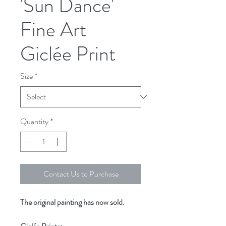
'Sun Dance'
Fine Art
Giclée Print
Size
*
Quantity
*
Contact Us to Purchase
The original painting has now sold.