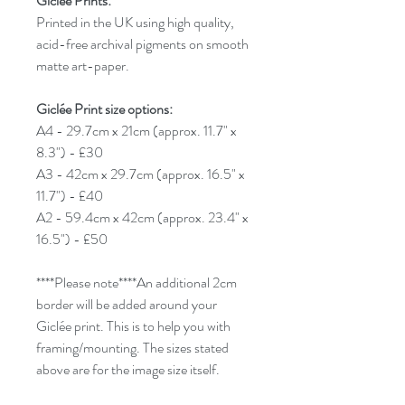
Giclée Prints:
Printed in the UK using high quality,
acid-free archival pigments on smooth
matte art-paper.
Giclée Print size options:
A4 - 29.7cm x 21cm (approx. 11.7" x
8.3") - £30
A3 - 42cm x 29.7cm (approx. 16.5" x
11.7") - £40
A2 - 59.4cm x 42cm (approx. 23.4" x
16.5") - £50
****Please note****An additional 2cm
border will be added around your
Giclée print. This is to help you with
framing/mounting. The sizes stated
above are for the image size itself.