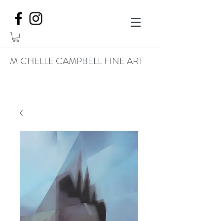
MICHELLE CAMPBELL FINE ART