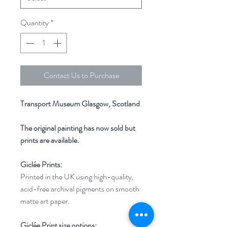
Quantity
*
Contact Us to Purchase
Transport Museum Glasgow, Scotland
The original painting has now sold but
prints are available.
Giclée Prints:
Printed in the UK using high-quality,
acid-free archival pigments on smooth
matte art paper.
Giclée Print size options: