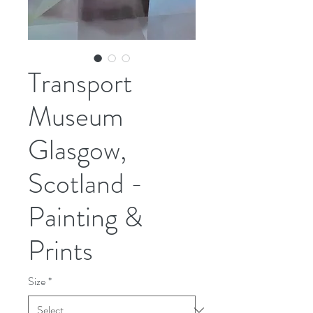
Transport
Museum
Glasgow,
Scotland -
Painting &
Prints
Size
*