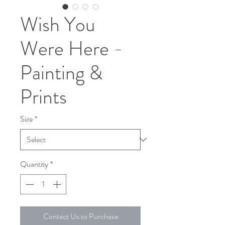
Wish You
Were Here -
Painting &
Prints
Size
*
Quantity
*
Contact Us to Purchase