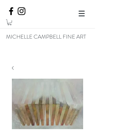
MICHELLE CAMPBELL FINE ART