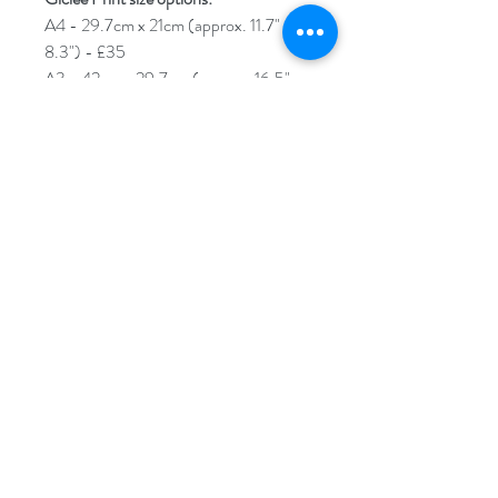
A4 - 29.7cm x 21cm (approx. 11.7" x
8.3") - £35
A3 - 42cm x 29.7cm (approx. 16.5" x
11.7") - £50
A2 - 59.4cm x 42cm (approx. 23.4" x
16.5") - £60
****Please note****An additional 2cm
border will be added around your
Giclée print. This is to help you with
framing/mounting. The sizes stated
above are for the image size itself.
Each print will arrive carefully rolled up
in tissue paper and encased in a
cardboard poster tube.