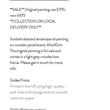
**SALE** Original painting was £795,
now £475
**COLLECTION OR LOCAL
DELIVERY ONLY**
Scottish abstract landscape oil painting
on wooden panel board, 60x40cm
The original painting is for sale and
comes in a light grey wooden box
frame. Please get in touch for more
info.
Giclée Prints:
Printed in the UK using high-quality,
acid-free archival pigments on smooth
matte art-paper.
Giclée Print size options: