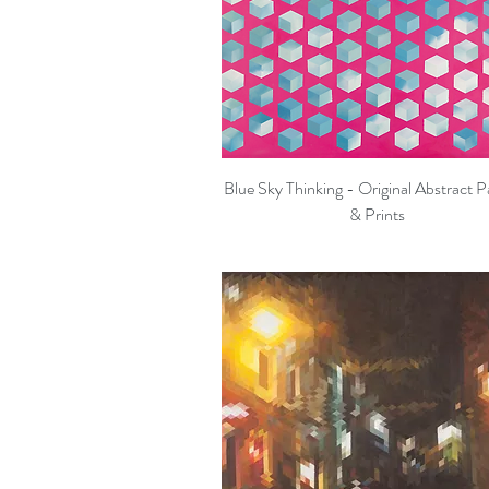
Blue Sky Thinking - Original Abstract P
Quick View
& Prints