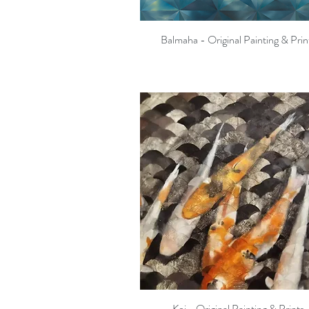
Balmaha - Original Painting & Prin
Quick View
Koi - Original Painting & Prints
Quick View