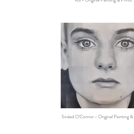
Sinéad O'Connor - Original Painting & 
Quick View