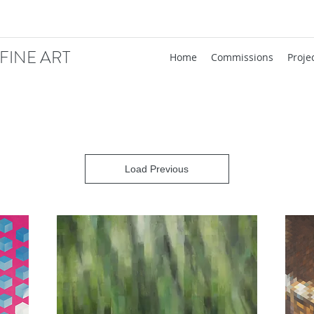
FINE ART
Home
Commissions
Proje
Load Previous