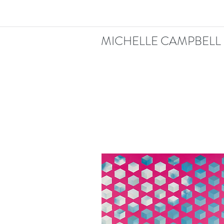
MICHELLE CAMPBELL 