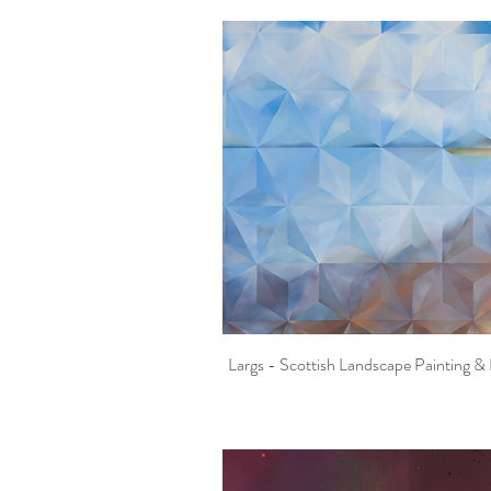
Largs - Scottish Landscape Painting & 
Quick View