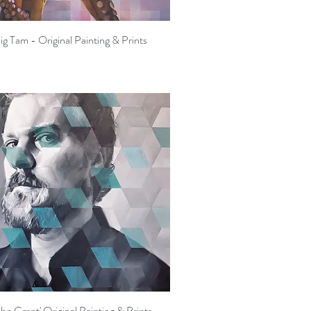
ig Tam - Original Painting & Prints
Quick View
ohn Grant' Original Painting & Prints
Quick View