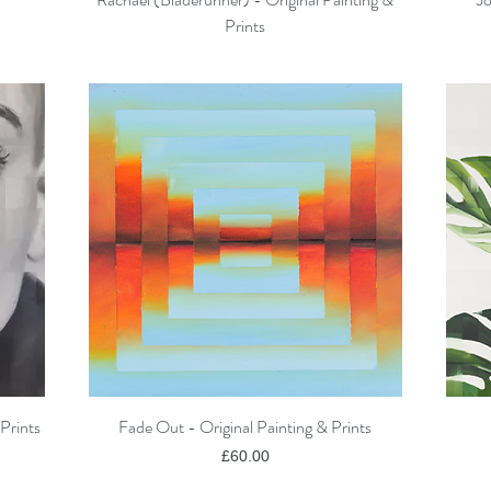
Prints
Prints
Fade Out - Original Painting & Prints
Quick View
Price
£60.00