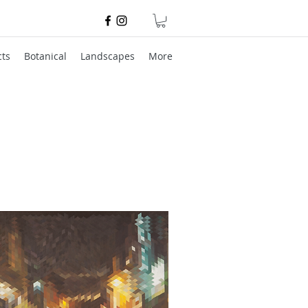
cts
Botanical
Landscapes
More