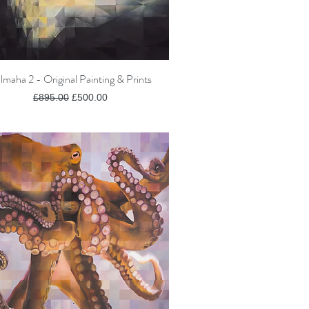
lmaha 2 - Original Painting & Prints
Quick View
Regular Price
Sale Price
£895.00
£500.00