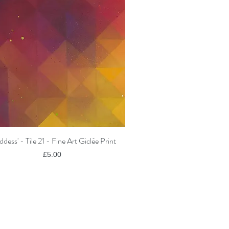
ddess' - Tile 21 - Fine Art Giclée Print
Quick View
Price
£5.00