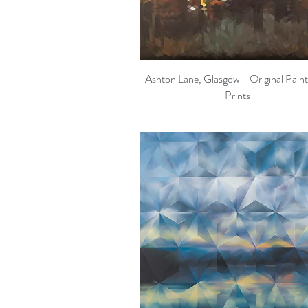
Ashton Lane, Glasgow - Original Pain
Quick View
Prints