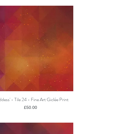
dess' - Tile 24 - Fine Art Giclée Print
Quick View
Price
£50.00