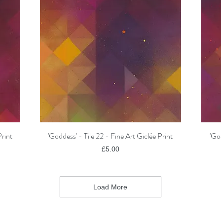
Print
'Goddess' - Tile 22 - Fine Art Giclée Print
'Go
Quick View
Price
£5.00
Load More