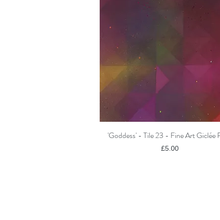
'Goddess' - Tile 23 - Fine Art Giclée 
Quick View
Price
£5.00