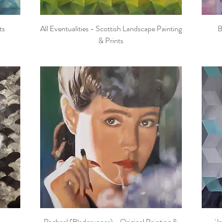
ts
All Eventualities - Scottish Landscape Painting
B
Quick View
& Prints
Rachael (Bladerunner) - Original Painting &
'J
Quick View