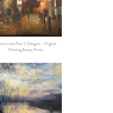
hton Lane Part 2, Glasgow - Original
Quick View
Painting &amp; Prints