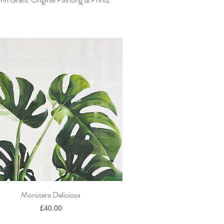
Monstera Deliciosa
Quick View
Price
£40.00